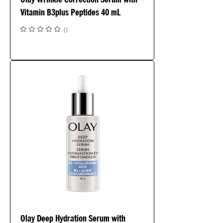
Vitamin B3plus Peptides 40 mL
(
)
Olay Deep Hydration Serum with