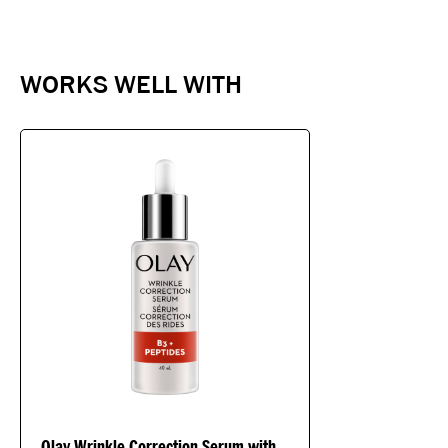
WORKS WELL WITH
Olay Wrinkle Correction Serum with