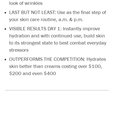
look of wrinkles
LAST BUT NOT LEAST: Use as the final step of
your skin care routine, a.m. & p.m.
VISIBLE RESULTS DAY 1: Instantly improve
hydration and with continued use, build skin
to its strongest state to best combat everyday
stressors
OUTPERFORMS THE COMPETITION: Hydrates
skin better than creams costing over $100,
$200 and even $400