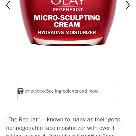
See Ingredients and more
“The Red Jar” – known to many as their go-to,
nonnegotiable face moisturizer with over 1