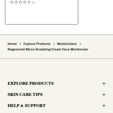
(
)
Home
Explore Products
Moisturizers
Regenerist Micro-Sculpting Cream Face Moisturizer
EXPLORE PRODUCTS
SKIN CARE TIPS
Moisturizers
HELP & SUPPORT
Skin Concerns
Serums & Treatments