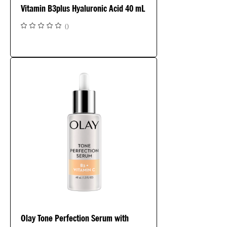
Vitamin B3plus Hyaluronic Acid 40 mL
(
)
Olay Tone Perfection Serum with