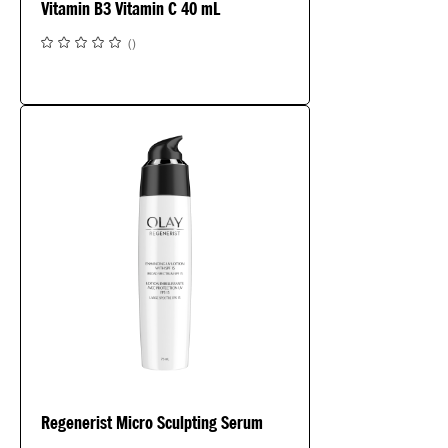
Vitamin B3 Vitamin C 40 mL
(
)
Regenerist Micro Sculpting Serum