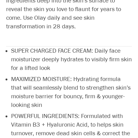
ingredients deep into the skin's surface to
reveal the skin you love to flaunt for years to
come. Use Olay daily and see skin
transformation in 28 days.
SUPER CHARGED FACE CREAM: Daily face
moisturizer deeply hydrates to visibly firm skin
for a lifted look
MAXIMIZED MOISTURE: Hydrating formula
that will seamlessly blend to strengthen skin’s
moisture barrier for bouncy, firm & younger-
looking skin
POWERFUL INGREDIENTS: Formulated with
Vitamin B3 + Hyaluronic Acid, to helps skin
turnover, remove dead skin cells & correct the