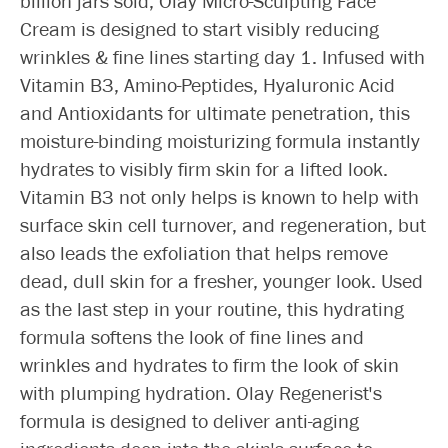
billion jars sold, Olay Micro-Sculpting Face
Cream is designed to start visibly reducing
wrinkles & fine lines starting day 1. Infused with
Vitamin B3, Amino-Peptides, Hyaluronic Acid
and Antioxidants for ultimate penetration, this
moisture-binding moisturizing formula instantly
hydrates to visibly firm skin for a lifted look.
Vitamin B3 not only helps is known to help with
surface skin cell turnover, and regeneration, but
also leads the exfoliation that helps remove
dead, dull skin for a fresher, younger look. Used
as the last step in your routine, this hydrating
formula softens the look of fine lines and
wrinkles and hydrates to firm the look of skin
with plumping hydration. Olay Regenerist's
formula is designed to deliver anti-aging