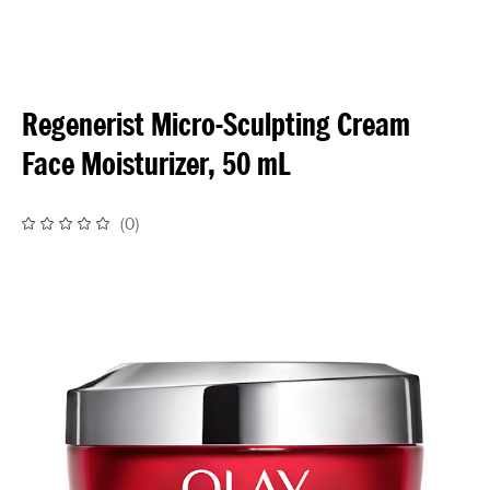
Regenerist Micro-Sculpting Cream
Face Moisturizer, 50 mL
(
0
)