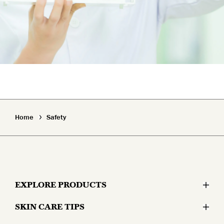
Home
Safety
EXPLORE PRODUCTS
SKIN CARE TIPS
Moisturizers