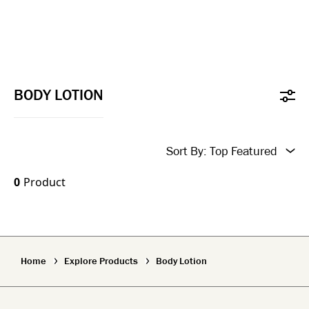
BODY LOTION
Sort By:
Top Featured
New In
0
Product
Top Featured
Name A-Z
Home
Explore Products
Body Lotion
Name Z-A
New In