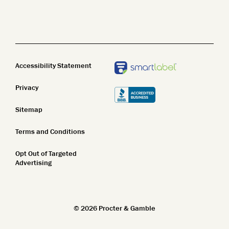
Name Z-A
Body Wash
Clean Beauty
New In
Body Lotion
Top Featured
STEM
Bar Soap
Accessibility Statement
Name A-Z
Privacy
Name Z-A
Sitemap
New In
Terms and Conditions
Top Featured
Opt Out of Targeted
Name A-Z
Advertising
Name Z-A
New In
©
2026
Procter & Gamble
Top Featured