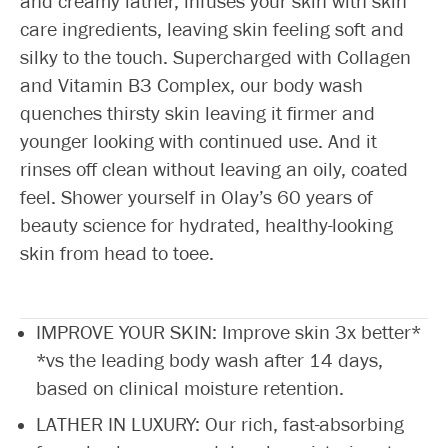
and creamy lather, infuses your skin with skin
care ingredients, leaving skin feeling soft and
silky to the touch. Supercharged with Collagen
and Vitamin B3 Complex, our body wash
quenches thirsty skin leaving it firmer and
younger looking with continued use. And it
rinses off clean without leaving an oily, coated
feel. Shower yourself in Olay’s 60 years of
beauty science for hydrated, healthy-looking
skin from head to toee.
IMPROVE YOUR SKIN: Improve skin 3x better*
*vs the leading body wash after 14 days,
based on clinical moisture retention.
LATHER IN LUXURY: Our rich, fast-absorbing