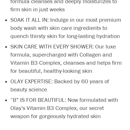
formula cleanses and deeply moisturizes to
firm skin in just weeks
SOAK IT ALL IN: Indulge in our most premium
body wash with skin care ingredients to
quench thirsty skin for long-lasting hydration
SKIN CARE WITH EVERY SHOWER: Our luxe
formula, supercharged with Collagen and
Vitamin B3 Complex, cleanses and helps firm
for beautiful, healthy-looking skin
OLAY EXPERTISE: Backed by 60 years of
beauty science
“B” IS FOR BEAUTIFUL: Now formulated with
Olay’s Vitamin B3 Complex, our secret
weapon for gorgeously hydrated skin