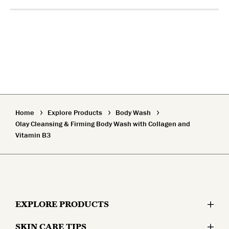
Home
Explore Products
Body Wash
Olay Cleansing & Firming Body Wash with Collagen and
Vitamin B3
EXPLORE PRODUCTS
SKIN CARE TIPS
Moisturizers