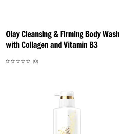
Olay Cleansing & Firming Body Wash
with Collagen and Vitamin B3
(
0
)