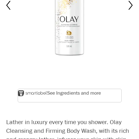
See Ingredients and more
Lather in luxury every time you shower. Olay
Cleansing and Firming Body Wash, with its rich