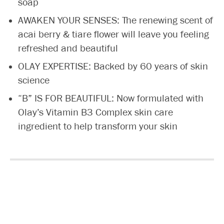
soap
AWAKEN YOUR SENSES: The renewing scent of
acai berry & tiare flower will leave you feeling
refreshed and beautiful
OLAY EXPERTISE: Backed by 60 years of skin
science
“B” IS FOR BEAUTIFUL: Now formulated with
Olay’s Vitamin B3 Complex skin care
ingredient to help transform your skin