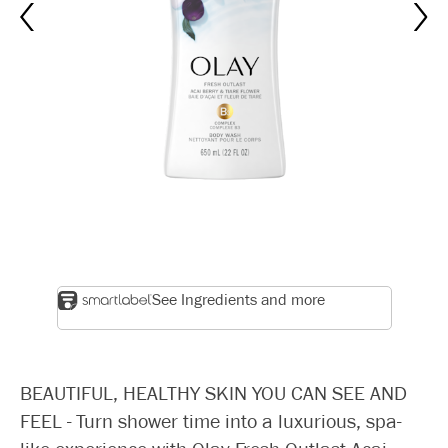
See Ingredients and more
BEAUTIFUL, HEALTHY SKIN YOU CAN SEE AND
FEEL - Turn shower time into a luxurious, spa-