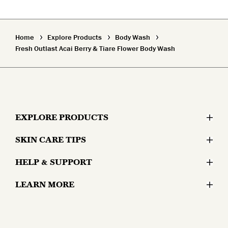
Home
Explore Products
Body Wash
Fresh Outlast Acai Berry & Tiare Flower Body Wash
EXPLORE PRODUCTS
SKIN CARE TIPS
Moisturizers
HELP & SUPPORT
Skin Concerns
Serums & Treatments
LEARN MORE
Contact Us
Lifestyle and Skin
Eyes
Why Olay?
Money Back Guarantee
Aging and Skin
Masks & Mists