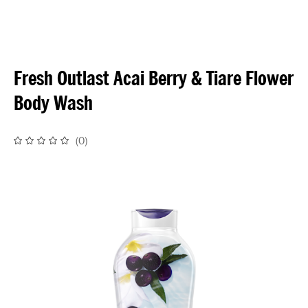
Fresh Outlast Acai Berry & Tiare Flower
Body Wash
(
0
)