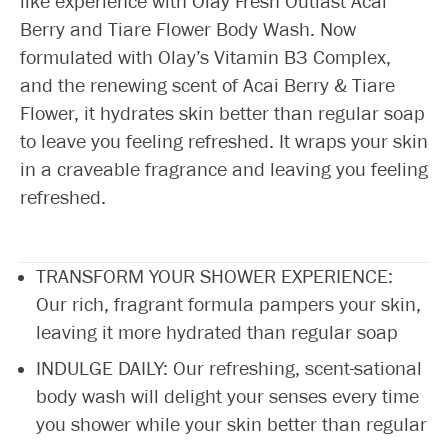
like experience with Olay Fresh Outlast Acai
Berry and Tiare Flower Body Wash. Now
formulated with Olay’s Vitamin B3 Complex,
and the renewing scent of Acai Berry & Tiare
Flower, it hydrates skin better than regular soap
to leave you feeling refreshed. It wraps your skin
in a craveable fragrance and leaving you feeling
refreshed.
TRANSFORM YOUR SHOWER EXPERIENCE:
Our rich, fragrant formula pampers your skin,
leaving it more hydrated than regular soap
INDULGE DAILY: Our refreshing, scent-sational
body wash will delight your senses every time
you shower while your skin better than regular