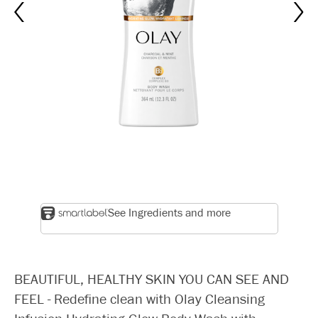
See Ingredients and more
BEAUTIFUL, HEALTHY SKIN YOU CAN SEE AND
FEEL - Redefine clean with Olay Cleansing