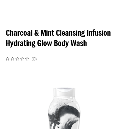
Charcoal & Mint Cleansing Infusion
Hydrating Glow Body Wash
(
0
)