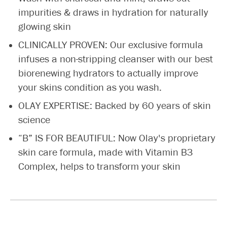
impurities & draws in hydration for naturally
glowing skin
CLINICALLY PROVEN: Our exclusive formula
infuses a non-stripping cleanser with our best
biorenewing hydrators to actually improve
your skins condition as you wash.
OLAY EXPERTISE: Backed by 60 years of skin
science
“B” IS FOR BEAUTIFUL: Now Olay's proprietary
skin care formula, made with Vitamin B3
Complex, helps to transform your skin