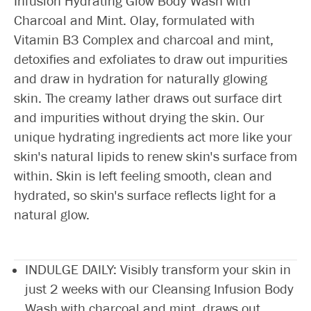
Infusion Hydrating Glow Body Wash with
Charcoal and Mint. Olay, formulated with
Vitamin B3 Complex and charcoal and mint,
detoxifies and exfoliates to draw out impurities
and draw in hydration for naturally glowing
skin. The creamy lather draws out surface dirt
and impurities without drying the skin. Our
unique hydrating ingredients act more like your
skin's natural lipids to renew skin's surface from
within. Skin is left feeling smooth, clean and
hydrated, so skin's surface reflects light for a
natural glow.
INDULGE DAILY: Visibly transform your skin in
just 2 weeks with our Cleansing Infusion Body
Wash with charcoal and mint, draws out