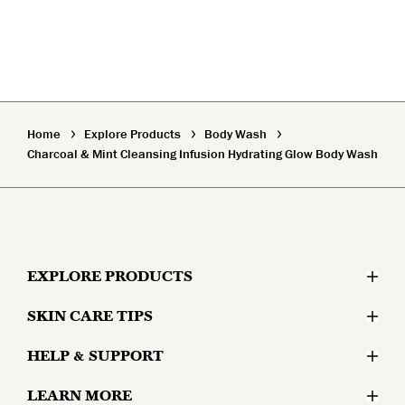
Home
Explore Products
Body Wash
Charcoal & Mint Cleansing Infusion Hydrating Glow Body Wash
EXPLORE PRODUCTS
SKIN CARE TIPS
Moisturizers
HELP & SUPPORT
Skin Concerns
Serums & Treatments
LEARN MORE
Contact Us
Lifestyle and Skin