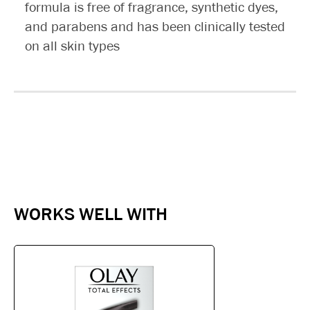
formula is free of fragrance, synthetic dyes,
and parabens and has been clinically tested
on all skin types
WORKS WELL WITH