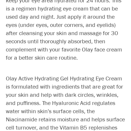
keep your eye area hydrated for 24 hours. This
is a regimen hydrating eye cream that can be
used day and night. Just apply it around the
eyes (under eyes, outer corners, and eyelids)
after cleansing your skin and massage for 30
seconds until thoroughly absorbed, then
complement with your favorite Olay face cream
for a better skin care routine.
Olay Active Hydrating Gel Hydrating Eye Cream
is formulated with ingredients that are great for
your skin and help with dark circles, wrinkles,
and puffiness. The Hyaluronic Acid regulates
water within skin’s surface cells, the
Niacinamide retains moisture and helps surface
cell turnover, and the Vitamin B5 replenishes