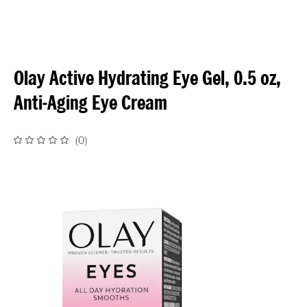
Olay Active Hydrating Eye Gel, 0.5 oz,
Anti-Aging Eye Cream
(
0
)