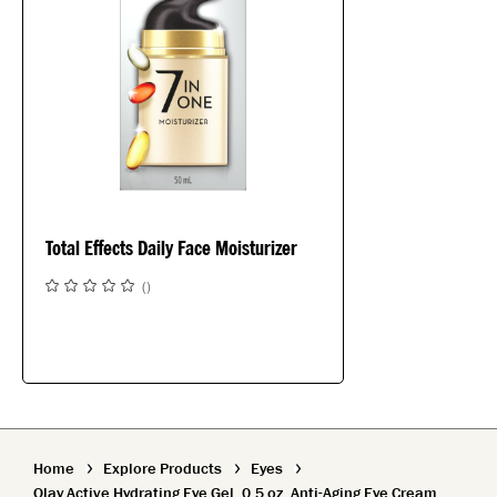
Total Effects Daily Face Moisturizer
(
)
Home
Explore Products
Eyes
Olay Active Hydrating Eye Gel, 0.5 oz, Anti-Aging Eye Cream