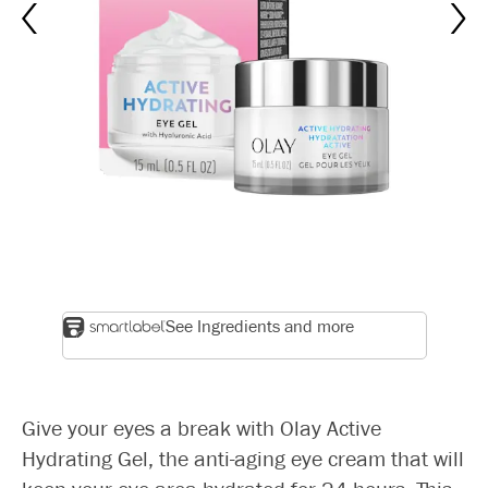
See Ingredients and more
Give your eyes a break with Olay Active
Hydrating Gel, the anti-aging eye cream that will