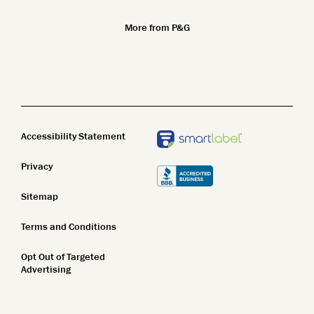
Superior Science
Ethnicity and Skin
Fragrance Free
More from P&G
Safety Standards
Body Wash
Clean Beauty
Body Lotion
STEM
Bar Soap
Accessibility Statement
Privacy
Sitemap
Terms and Conditions
Opt Out of Targeted
Advertising