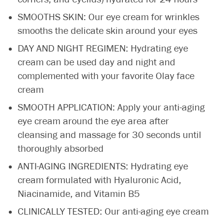
SMOOTHS SKIN: Our eye cream for wrinkles
smooths the delicate skin around your eyes
DAY AND NIGHT REGIMEN: Hydrating eye
cream can be used day and night and
complemented with your favorite Olay face
cream
SMOOTH APPLICATION: Apply your anti-aging
eye cream around the eye area after
cleansing and massage for 30 seconds until
thoroughly absorbed
ANTI-AGING INGREDIENTS: Hydrating eye
cream formulated with Hyaluronic Acid,
Niacinamide, and Vitamin B5
CLINICALLY TESTED: Our anti-aging eye cream