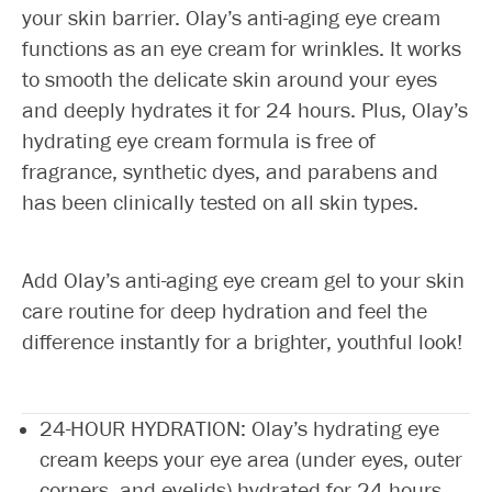
your skin barrier. Olay’s anti-aging eye cream
functions as an eye cream for wrinkles. It works
to smooth the delicate skin around your eyes
and deeply hydrates it for 24 hours. Plus, Olay’s
hydrating eye cream formula is free of
fragrance, synthetic dyes, and parabens and
has been clinically tested on all skin types.
Add Olay’s anti-aging eye cream gel to your skin
care routine for deep hydration and feel the
difference instantly for a brighter, youthful look!
24-HOUR HYDRATION: Olay’s hydrating eye
cream keeps your eye area (under eyes, outer
corners, and eyelids) hydrated for 24 hours