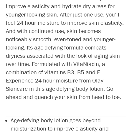
improve elasticity and hydrate dry areas for
younger-looking skin. After just one use, you’ll
feel 24-hour moisture to improve skin elasticity.
And with continued use, skin becomes
noticeably smooth, even-toned and younger-
looking. Its age-defying formula combats
dryness associated with the look of aging skin
over time. Formulated with VitaNiacin, a
combination of vitamins B3, B5 and E.
Experience 24-hour moisture from Olay
Skincare in this age-defying body lotion. Go
ahead and quench your skin from head to toe.
Age-defying body lotion goes beyond
moisturization to improve elasticity and