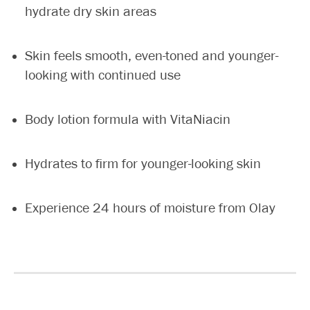
hydrate dry skin areas
Skin feels smooth, even-toned and younger-
looking with continued use
Body lotion formula with VitaNiacin
Hydrates to firm for younger-looking skin
Experience 24 hours of moisture from Olay