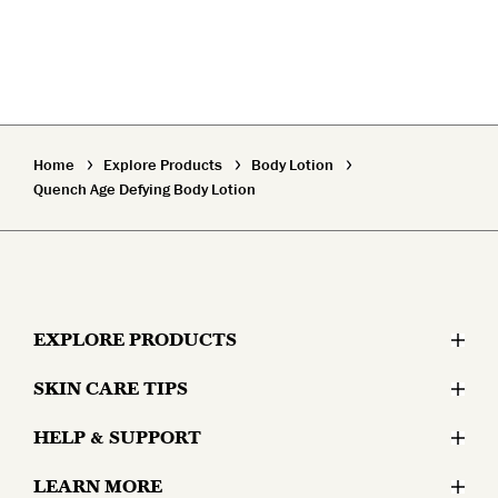
Home
Explore Products
Body Lotion
Quench Age Defying Body Lotion
EXPLORE PRODUCTS
SKIN CARE TIPS
Moisturizers
HELP & SUPPORT
Skin Concerns
Serums & Treatments
LEARN MORE
Contact Us
Lifestyle and Skin