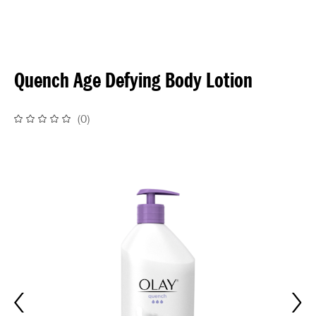
Quench Age Defying Body Lotion
(
0
)