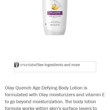
See Ingredients and more
Olay Quench Age Defying Body Lotion is
formulated with Olay moisturizers and vitamin E
to go beyond moisturization. The body lotion
formula works within skin’s surface layers to