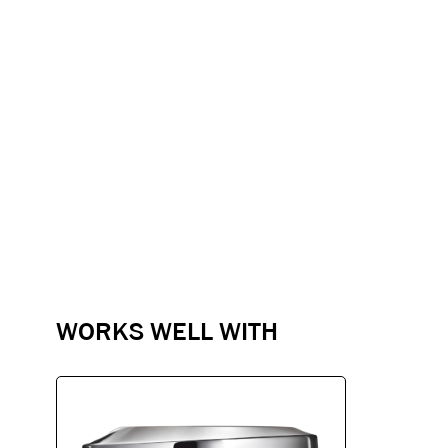
WORKS WELL WITH