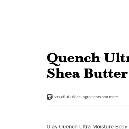
Quench Ult
Shea Butter
See Ingredients and more
Olay Quench Ultra Moisture Body L