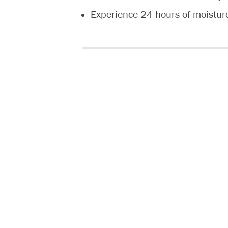
Experience 24 hours of moistur