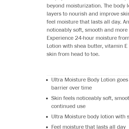
beyond moisturization. The body l
layers to nourish and improve skin’
feel moisture that lasts all day. 
noticeably soft, smooth and more 
Experience 24-hour moisture from 
Lotion with shea butter, vitamin
skin from head to toe.
Ultra Moisture Body Lotion goes
barrier over time
Skin feels noticeably soft, smoo
continued use
Ultra Moisture body lotion with
Feel moisture that lasts all day