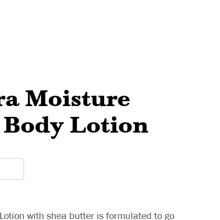
ra Moisture
 Body Lotion
otion with shea butter is formulated to go