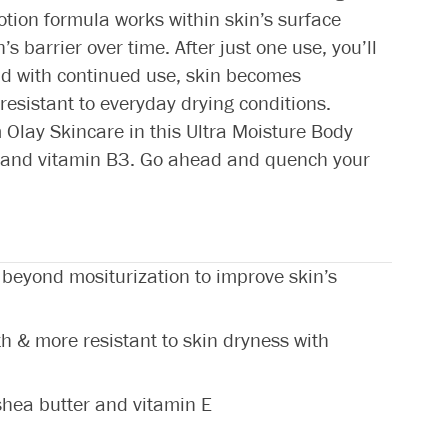
otion formula works within skin’s surface
s barrier over time. After just one use, you’ll
And with continued use, skin becomes
resistant to everyday drying conditions.
Olay Skincare in this Ultra Moisture Body
 E and vitamin B3. Go ahead and quench your
 beyond mositurization to improve skin’s
th & more resistant to skin dryness with
 shea butter and vitamin E