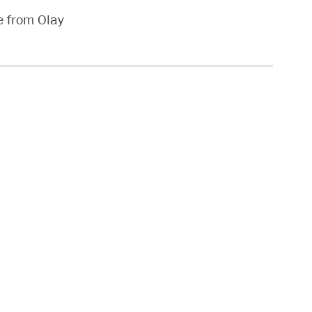
e from Olay