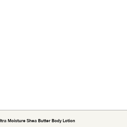
tra Moisture Shea Butter Body Lotion