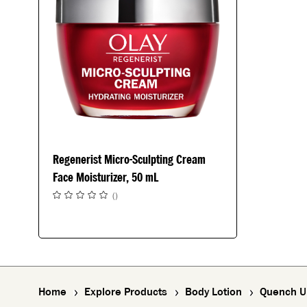
Regenerist Micro-Sculpting Cream
Face Moisturizer, 50 mL
(
)
Home
Explore Products
Body Lotion
Quench Ul