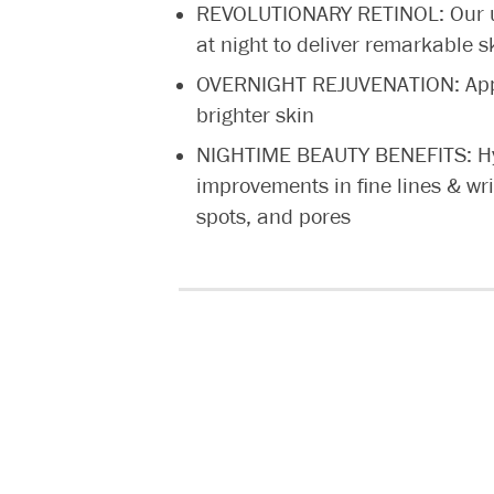
REVOLUTIONARY RETINOL: Our u
at night to deliver remarkable s
OVERNIGHT REJUVENATION: Appl
brighter skin
NIGHTIME BEAUTY BENEFITS: Hydr
improvements in fine lines & wr
spots, and pores