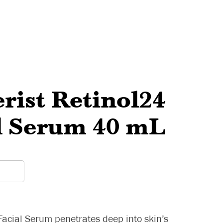
rist Retinol24
l Serum 40 mL
Facial Serum penetrates deep into skin’s