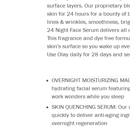
surface layers. Our proprietary b
skin for 24 hours for a bounty of b
lines & wrinkles, smoothness, brig
24 Night Face Serum delivers all of
This fragrance and dye free formu
skin’s surface so you wake up eve
Use Olay daily for 28 days and se
OVERNIGHT MOISTURIZING MAGIC:
hydrating facial serum featurin
work wonders while you sleep
SKIN QUENCHING SERUM: Our ult
quickly to deliver anti-aging ing
overnight regeneration