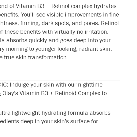
lend of Vitamin B3 + Retinol complex hydrates
enefits. You’ll see visible improvements in fine
htness, firming, dark spots, and pores. Retinol
 these benefits with virtually no irritation.
la absorbs quickly and goes deep into your
ry morning to younger-looking, radiant skin.
e true skin transformation.
 Indulge your skin with our nighttime
g Olay’s Vitamin B3 + Retinoid Complex to
ra-lightweight hydrating formula absorbs
redients deep in your skin’s surface for