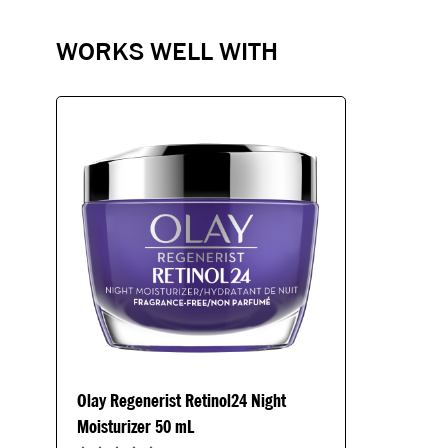
WORKS WELL WITH
Olay Regenerist Retinol24 Night
Moisturizer 50 mL