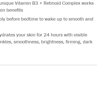
nique Vitamin B3 + Retinoid Complex works
kin benefits
y before bedtime to wake up to smooth and
ates your skin for 24 hours with visible
inkles, smoothness, brightness, firming, dark