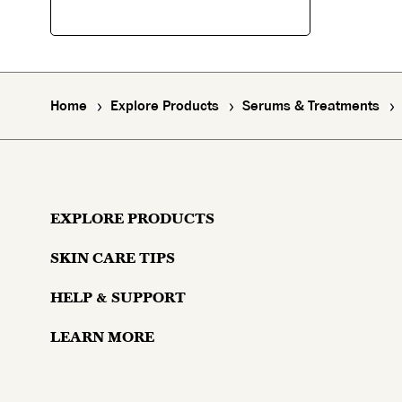
Home
Explore Products
Serums & Treatments
EXPLORE PRODUCTS
SKIN CARE TIPS
Moisturizers
HELP & SUPPORT
Skin Concerns
Serums & Treatments
LEARN MORE
Contact Us
Lifestyle and Skin
Eyes
Why Olay?
Money Back Guarantee
Aging and Skin
Masks & Mists