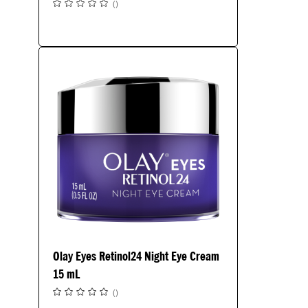
(
)
Olay Eyes Retinol24 Night Eye Cream
15 mL
(
)