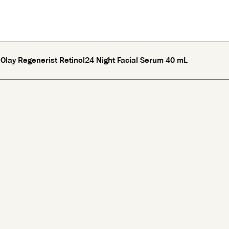
Olay Regenerist Retinol24 Night Facial Serum 40 mL