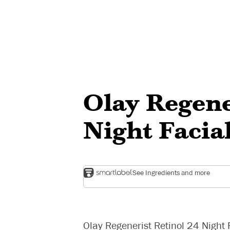
Olay Regene
Night Facia
See Ingredients and more
Olay Regenerist Retinol 24 Night 