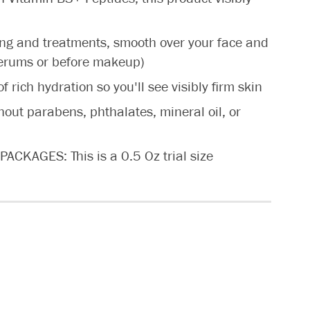
ng and treatments, smooth over your face and
serums or before makeup)
rich hydration so you'll see visibly firm skin
t parabens, phthalates, mineral oil, or
KAGES: This is a 0.5 Oz trial size