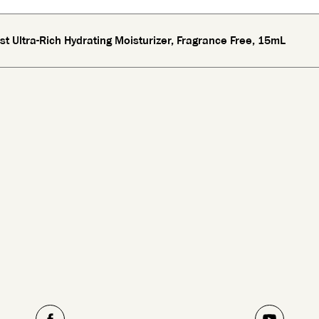
st Ultra-Rich Hydrating Moisturizer, Fragrance Free, 15mL