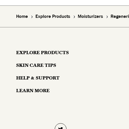
Home
Explore Products
Moisturizers
Regeneri
EXPLORE PRODUCTS
SKIN CARE TIPS
Moisturizers
HELP & SUPPORT
Skin Concerns
Serums & Treatments
LEARN MORE
Contact Us
Lifestyle and Skin
Eyes
Why Olay?
Money Back Guarantee
Aging and Skin
Masks & Mists
About Olay
Skin Trends
Cleansers