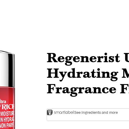
Regenerist 
Hydrating M
Fragrance 
See Ingredients and more