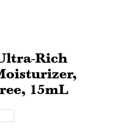
Ultra-Rich
oisturizer,
Free, 15mL