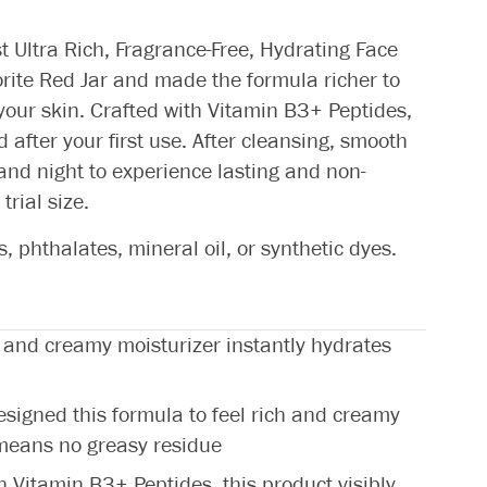
st Ultra Rich, Fragrance-Free, Hydrating Face
orite Red Jar and made the formula richer to
 your skin. Crafted with Vitamin B3+ Peptides,
d after your first use. After cleansing, smooth
nd night to experience lasting and non-
trial size.
 phthalates, mineral oil, or synthetic dyes.
and creamy moisturizer instantly hydrates
gned this formula to feel rich and creamy
 means no greasy residue
Vitamin B3+ Peptides, this product visibly