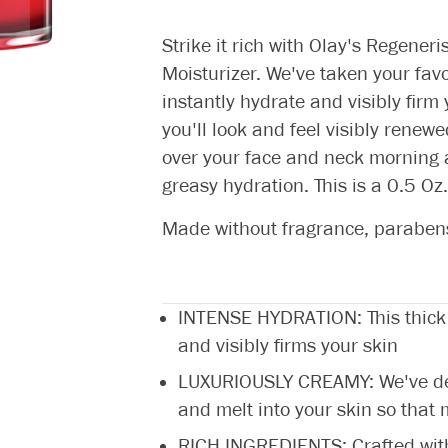
Strike it rich with Olay's Regeneri
Moisturizer. We've taken your fav
instantly hydrate and visibly firm
you'll look and feel visibly renewe
over your face and neck morning a
greasy hydration. This is a 0.5 Oz. 
Made without fragrance, parabens,
INTENSE HYDRATION: This thick 
and visibly firms your skin
LUXURIOUSLY CREAMY: We've desi
and melt into your skin so that
RICH INGREDIENTS: Crafted with 