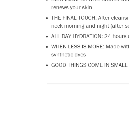
renews your skin
THE FINAL TOUCH: After cleansi
neck morning and night (after 
ALL DAY HYDRATION: 24 hours of 
WHEN LESS IS MORE: Made withou
synthetic dyes
GOOD THINGS COME IN SMALL PAC