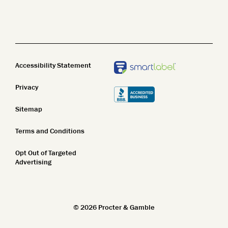
Name Z-A
Body Wash
Clean Beauty
New In
Body Lotion
Top Featured
STEM
Bar Soap
Accessibility Statement
Name A-Z
Privacy
Name Z-A
Sitemap
New In
Terms and Conditions
Top Featured
Opt Out of Targeted
Name A-Z
Advertising
Name Z-A
New In
©
2026
Procter & Gamble
Top Featured