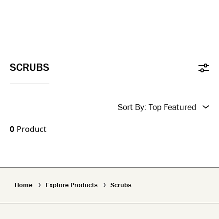
SCRUBS
Sort By:
Top Featured
New In
0
Product
Top Featured
Name A-Z
Home
Explore Products
Scrubs
Name Z-A
New In