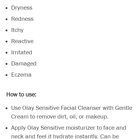
Dryness
Redness
Itchy
Reactive
Irritated
Damaged
Eczema
How to use:
Use Olay Sensitive Facial Cleanser with Gentle
Cream to remove dirt, oil, or makeup.
Apply Olay Sensitive moisturizer to face and
neck and feel it hydrate instantly. Can be