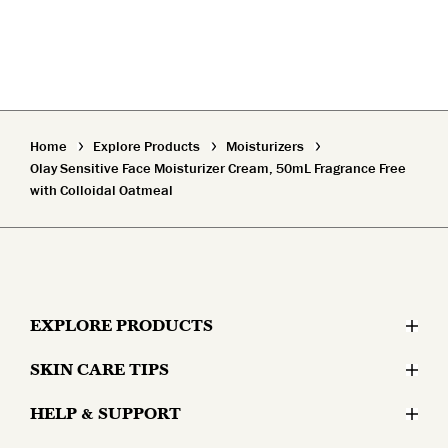
Home
Explore Products
Moisturizers
Olay Sensitive Face Moisturizer Cream, 50mL Fragrance Free
with Colloidal Oatmeal
EXPLORE PRODUCTS
SKIN CARE TIPS
Moisturizers
HELP & SUPPORT
Skin Concerns
Serums & Treatments