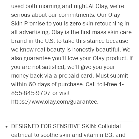
used both morning and night.At Olay, we're
serious about our commitments. Our Olay
Skin Promise to you is zero skin retouching in
all advertising. Olay is the first mass skin care
brand in the U.S. to take this stance because
we know real beauty is honestly beautiful. We
also guarantee you'll love your Olay product. If
you are not satisfied, we'll give you your
money back via a prepaid card. Must submit
within 60 days of purchase. Call toll-free
1-
855-845-9797
or visit
https://www.olay.com/guarantee
.
DESIGNED FOR SENSITIVE SKIN: Colloidal
oatmeal to soothe skin and vitamin B3, and