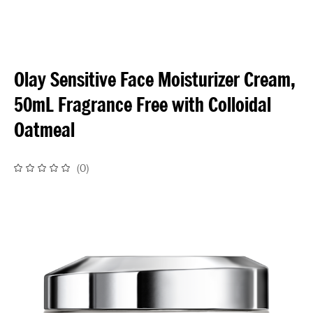
Olay Sensitive Face Moisturizer Cream,
50mL Fragrance Free with Colloidal
Oatmeal
(
0
)