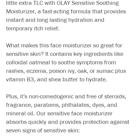
little extra TLC with OLAY Sensitive Soothing
Moisturizer, a fast-acting formula that provides
instant and long lasting hydration and
temporary itch relief.
What makes this face moisturizer so great for
sensitive skin? It contains key ingredients like
colloidal oatmeal to soothe symptoms from
rashes, eczema, poison ivy, oak, or sumac plus
vitamin B3, and shea butter to hydrate.
Plus, it’s non-comedogenic and free of steroids,
fragrance, parabens, phthalates, dyes, and
mineral oil. Our sensitive face moisturizer
absorbs quickly and provides protection against
seven signs of sensitive skin: