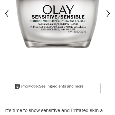
See Ingredients and more
It’s time to show sensitive and irritated skin a