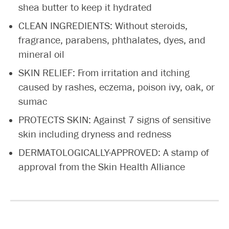
shea butter to keep it hydrated
CLEAN INGREDIENTS: Without steroids,
fragrance, parabens, phthalates, dyes, and
mineral oil
SKIN RELIEF: From irritation and itching
caused by rashes, eczema, poison ivy, oak, or
sumac
PROTECTS SKIN: Against 7 signs of sensitive
skin including dryness and redness
DERMATOLOGICALLY-APPROVED: A stamp of
approval from the Skin Health Alliance