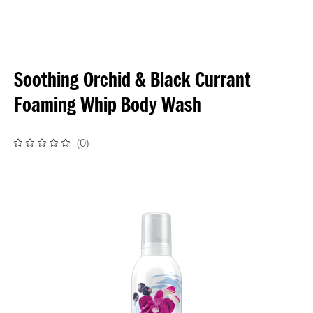
Soothing Orchid & Black Currant
Foaming Whip Body Wash
(
0
)