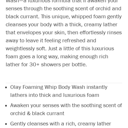
Wash—a luxurious formula that’ll awaken your
senses through the soothing scent of orchid and
black currant. This unique, whipped foam gently
cleanses your body with a thick, creamy lather
that envelopes your skin, then effortlessly rinses
away to leave it feeling refreshed and
weightlessly soft. Just a little of this luxurious
foam goes a long way, making enough rich
lather for 30+ showers per bottle.
Olay Foaming Whip Body Wash instantly
lathers into thick and luxurious foam
Awaken your senses with the soothing scent of
orchid & black currant
Gently cleanses with a rich, creamy lather