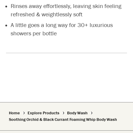
Rinses away effortlessly, leaving skin feeling
refreshed & weightlessly soft
A little goes a long way for 30+ luxurious
showers per bottle
Home
Explore Products
Body Wash
Soothing Orchid & Black Currant Foaming Whip Body Wash