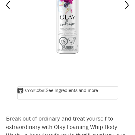
See Ingredients and more
Break out of ordinary and treat yourself to
extraordinary with Olay Foaming Whip Body