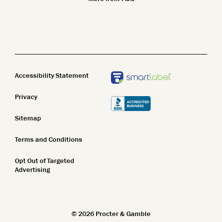
Safety Standards
Body Wash
Clean Beauty
Body Lotion
STEM
Bar Soap
Accessibility Statement
Privacy
Sitemap
Terms and Conditions
Opt Out of Targeted
Advertising
©
2026
Procter & Gamble