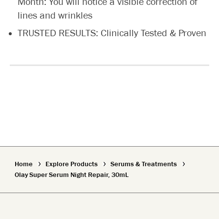
Month: You will notice a visible correction of
lines and wrinkles
TRUSTED RESULTS: Clinically Tested & Proven
Home
Explore Products
Serums & Treatments
Olay Super Serum Night Repair, 30mL