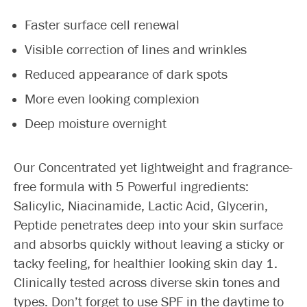
Faster surface cell renewal
Visible correction of lines and wrinkles
Reduced appearance of dark spots
More even looking complexion
Deep moisture overnight
Our Concentrated yet lightweight and fragrance-
free formula with 5 Powerful ingredients:
Salicylic, Niacinamide, Lactic Acid, Glycerin,
Peptide penetrates deep into your skin surface
and absorbs quickly without leaving a sticky or
tacky feeling, for healthier looking skin day 1.
Clinically tested across diverse skin tones and
types. Don’t forget to use SPF in the daytime to