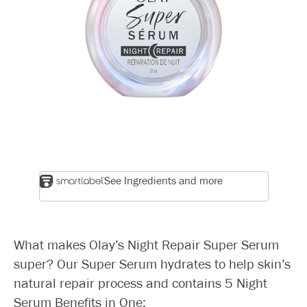
See Ingredients and more
What makes Olay’s Night Repair Super Serum
super? Our Super Serum hydrates to help skin’s
natural repair process and contains 5 Night
Serum Benefits in One: