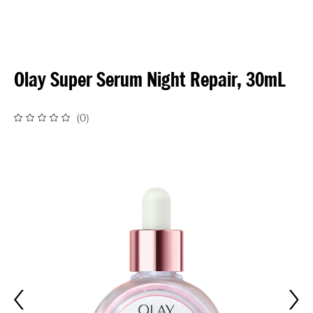
Olay Super Serum Night Repair, 30mL
(
0
)