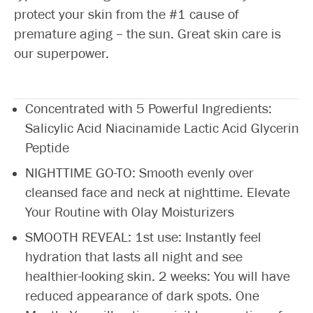
protect your skin from the #1 cause of
premature aging – the sun. Great skin care is
our superpower.
Concentrated with 5 Powerful Ingredients:
Salicylic Acid Niacinamide Lactic Acid Glycerin
Peptide
NIGHTTIME GO-TO: Smooth evenly over
cleansed face and neck at nighttime. Elevate
Your Routine with Olay Moisturizers
SMOOTH REVEAL: 1st use: Instantly feel
hydration that lasts all night and see
healthier-looking skin. 2 weeks: You will have
reduced appearance of dark spots. One