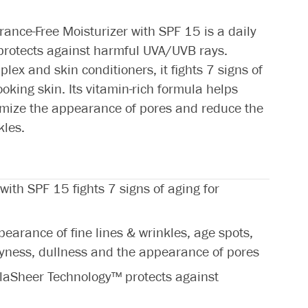
grance-Free Moisturizer with SPF 15 is a daily
 protects against harmful UVA/UVB rays.
ex and skin conditioners, it fights 7 signs of
ooking skin. Its vitamin-rich formula helps
nimize the appearance of pores and reduce the
kles.
 with SPF 15 fights 7 signs of aging for
earance of fine lines & wrinkles, age spots,
ryness, dullness and the appearance of pores
laSheer Technology™ protects against