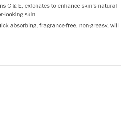
ns C & E, exfoliates to enhance skin’s natural
er-looking skin
uick absorbing, fragrance-free, non-greasy, will