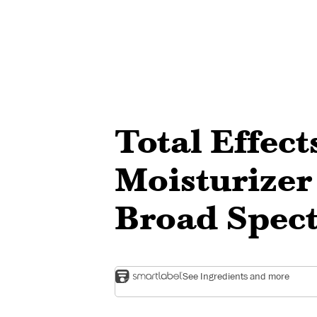
Total Effec
Moisturizer
Broad Spec
See Ingredients and more