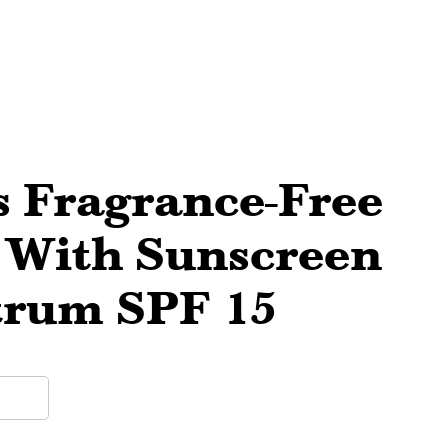
ts Fragrance-Free
 With Sunscreen
trum SPF 15