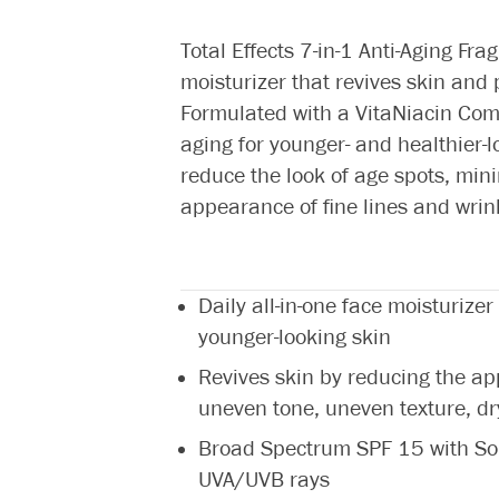
Total Effects 7-in-1 Anti-Aging Fra
moisturizer that revives skin and
Formulated with a VitaNiacin Compl
aging for younger- and healthier-l
reduce the look of age spots, mi
appearance of fine lines and wrin
Daily all-in-one face moisturizer
younger-looking skin
Revives skin by reducing the app
uneven tone, uneven texture, d
Broad Spectrum SPF 15 with So
UVA/UVB rays