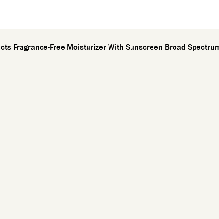
fects Fragrance-Free Moisturizer With Sunscreen Broad Spectru