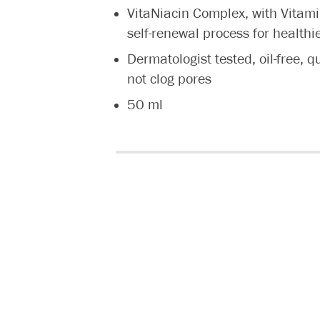
VitaNiacin Complex, with Vitami
self-renewal process for healthi
Dermatologist tested, oil-free, q
not clog pores
50 ml