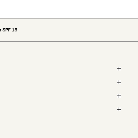
m SPF 15