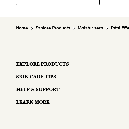
Home
Explore Products
Moisturizers
Total Ef
EXPLORE PRODUCTS
SKIN CARE TIPS
Moisturizers
HELP & SUPPORT
Skin Concerns
Serums & Treatments
LEARN MORE
Contact Us
Lifestyle and Skin
Eyes
Why Olay?
Money Back Guarantee
Aging and Skin
Masks & Mists