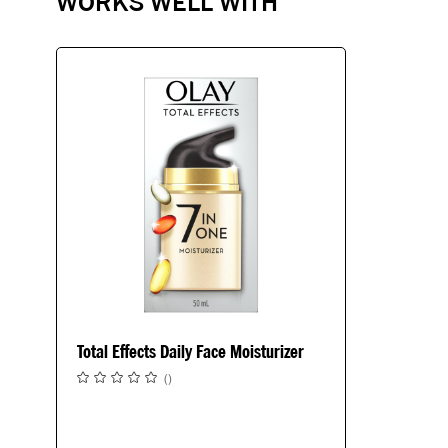
WORKS WELL WITH
Total Effects Daily Face Moisturizer
(
)