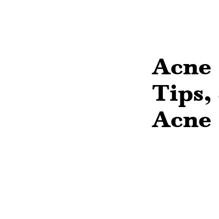
Acne 
Tips,
Acne