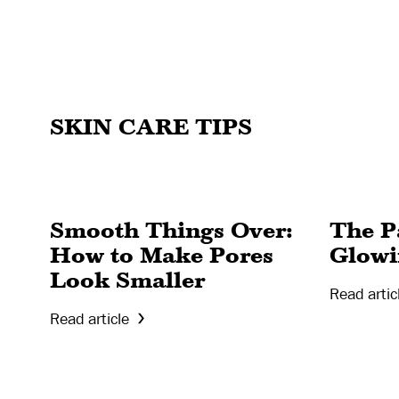
SKIN CARE TIPS
Smooth Things Over:
The Pa
How to Make Pores
Glowi
Look Smaller
Read artic
Read article