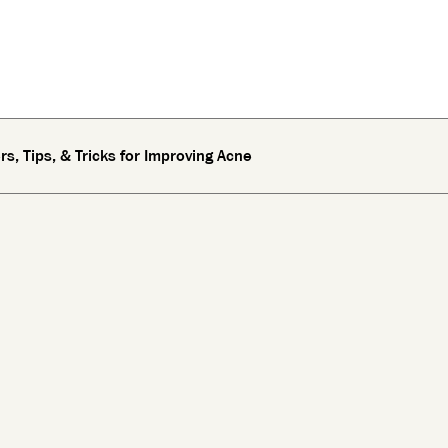
s, Tips, & Tricks for Improving Acne