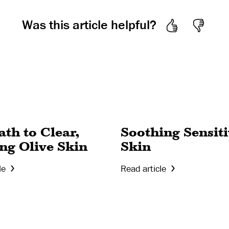
Was this article helpful?
th to Clear,
Soothing Sensit
ng Olive Skin
Skin
le
Read article