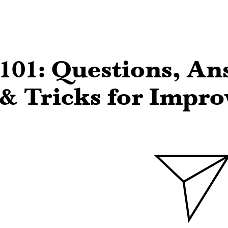
101: Questions, An
 & Tricks for Impro