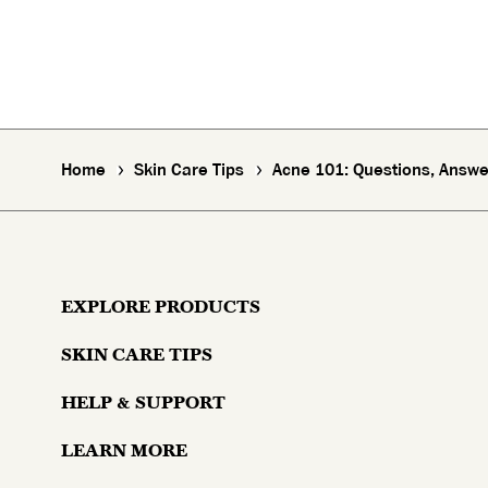
Home
Skin Care Tips
Acne 101: Questions, Answer
EXPLORE PRODUCTS
SKIN CARE TIPS
Moisturizers
HELP & SUPPORT
Skin Concerns
Serums & Treatments
LEARN MORE
Contact Us
Lifestyle and Skin
Eyes