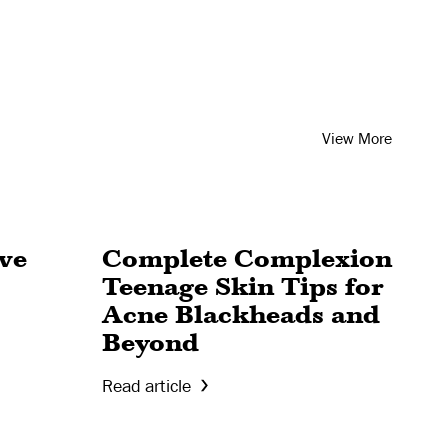
View More
ive
Complete Complexion
Teenage Skin Tips for
Acne Blackheads and
Beyond
Read article