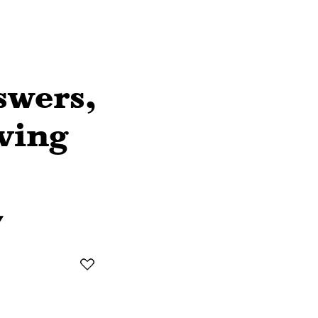
swers,
ving