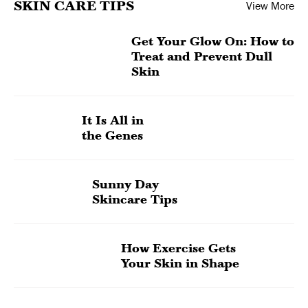
SKIN CARE TIPS
View More
Get Your Glow On: How to
Treat and Prevent Dull
Skin
It Is All in
the Genes
Sunny Day
Skincare Tips
How Exercise Gets
Your Skin in Shape