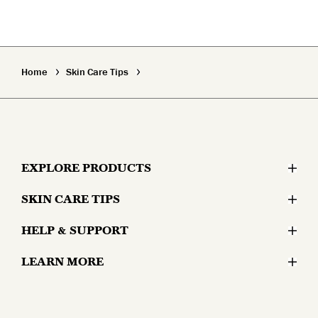
Home
Skin Care Tips
EXPLORE PRODUCTS
SKIN CARE TIPS
Moisturizers
HELP & SUPPORT
Skin Concerns
Serums & Treatments
LEARN MORE
Contact Us
Lifestyle and Skin
Eyes
Why Olay?
Money Back Guarantee
Aging and Skin
Masks & Mists