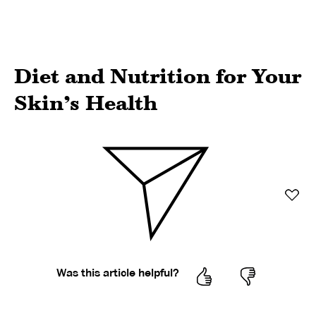
Diet and Nutrition for Your
Skin’s Health
Was this article helpful?