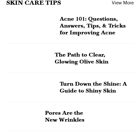
SKIN CARE TIPS
View More
Acne 101: Questions,
Answers, Tips, & Tricks
for Improving Acne
The Path to Clear,
Glowing Olive Skin
Turn Down the Shine: A
Guide to Shiny Skin
Pores Are the
New Wrinkles