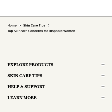
Home
Skin Care Tips
Top Skincare Concerns for Hispanic Women
EXPLORE PRODUCTS
SKIN CARE TIPS
Moisturizers
HELP & SUPPORT
Skin Concerns
Serums & Treatments
LEARN MORE
Contact Us
Lifestyle and Skin
Eyes
Why Olay?
Money Back Guarantee