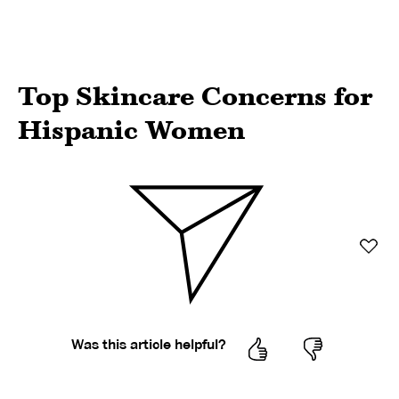
Top Skincare Concerns for
Hispanic Women
Was this article helpful?